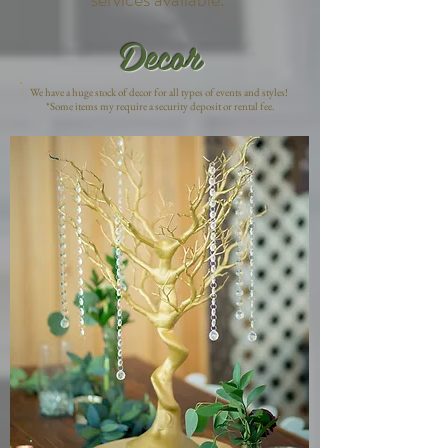
Decor
We have a huge stock of decor for all types of events and styles!
*Some items my require a security deposit or rental fee.