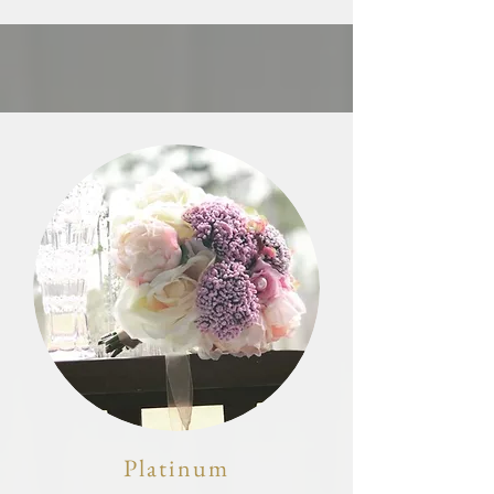
Platinum