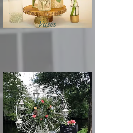
Vases