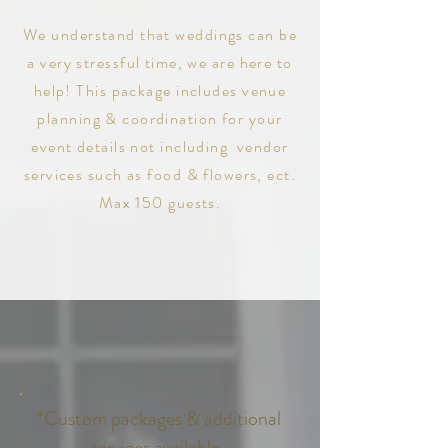
We understand that weddings can be
a very stressful time, we are here to
help! This
package includes
venue
planning & coordination
for your
event details not including vendor
services such as food & flowers, ect.
Max 150 guests.
*Custom packages & additional
services available.