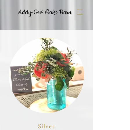
Addy-Gre' Oaks Barn
Silver