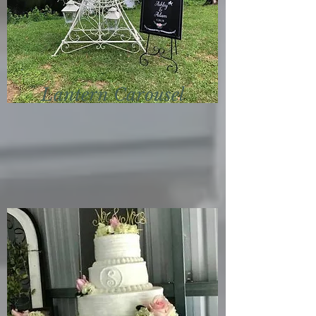
Lantern
Carousel