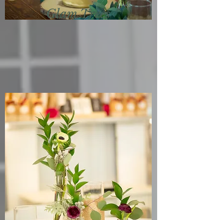
Glam Trees