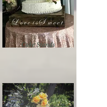
Cake Stands