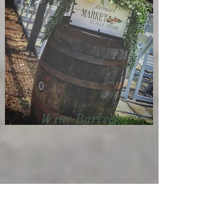
Wine Barrels