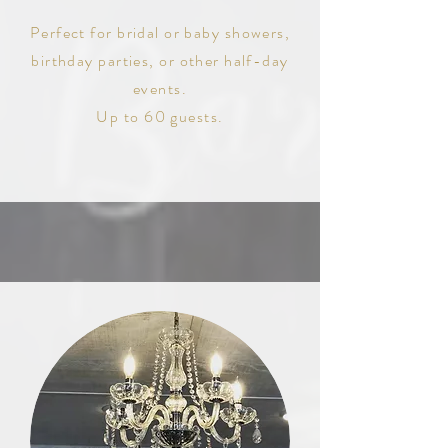
Perfect for bridal or baby showers,
birthday parties, or other half-day
events.
Up to 60 guests.