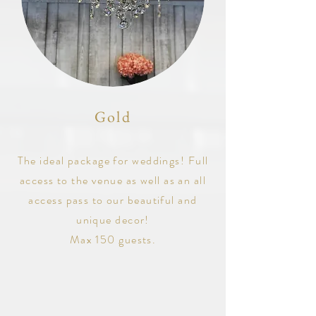
Gold
The ideal package for weddings! Full
access to the venue as well as an all
access pass to our beautiful and
unique decor!
Max 150 guests.